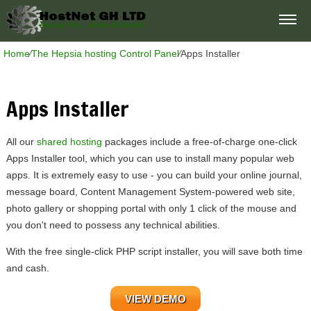
Home
⁄
The Hepsia hosting Control Panel
⁄
Apps Installer
Apps Installer
All our
shared hosting
packages include a free-of-charge one-click
Apps Installer tool, which you can use to install many popular web
apps. It is extremely easy to use - you can build your online journal,
message board, Content Management System-powered web site,
photo gallery or shopping portal with only 1 click of the mouse and
you don't need to possess any technical abilities.
With the free single-click PHP script installer, you will save both time
and cash.
VIEW DEMO