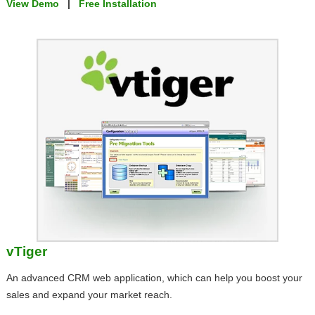
View Demo
|
Free Installation
vTiger
An advanced CRM web application, which can help you boost your
sales and expand your market reach.