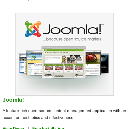
Joomla!
A feature-rich open-source content management application with an
accent on aesthetics and effectiveness.
View Demo
|
Free Installation