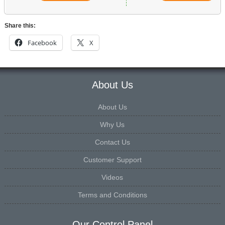
Share this:
Facebook
X
About Us
About Us
Why Us
Contact Us
Customer Support
Videos
Terms and Conditions
Our Control Panel