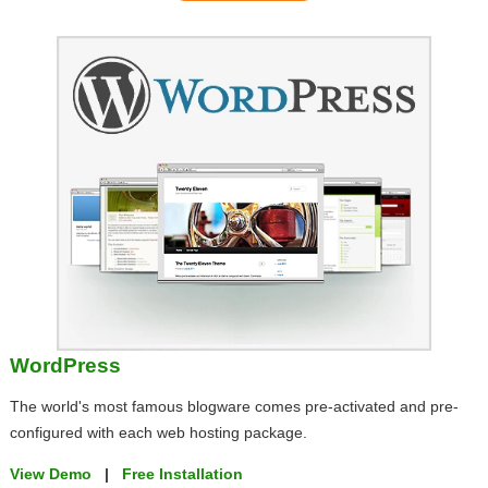
WordPress
The world's most famous blogware comes pre-activated and pre-
configured with each web hosting package.
View Demo
|
Free Installation