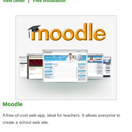
View Demo
|
Free Installation
Moodle
A free-of-cost web app, ideal for teachers. It allows everyone to
create a school web site.