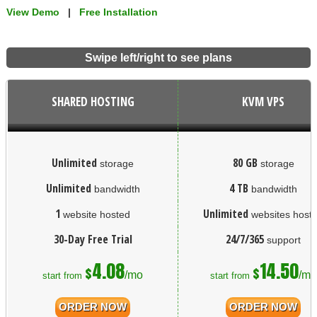
View Demo
|
Free Installation
Swipe left/right to see plans
SHARED HOSTING
KVM VPS
Unlimited
80 GB
storage
storage
Unlimited
4 TB
bandwidth
bandwidth
1
Unlimited
website hosted
websites host
30-Day Free Trial
24/7/365
support
4.08
14.50
$
$
/mo
/mo
start from
start from
ORDER NOW
ORDER NOW