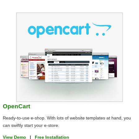
OpenCart
Ready-to-use e-shop. With lots of website templates at hand, you
can swiftly start your e-store.
View Demo
|
Free Installation