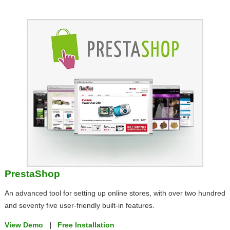
PrestaShop
An advanced tool for setting up online stores, with over two hundred
and seventy five user-friendly built-in features.
View Demo
|
Free Installation