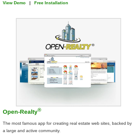
View Demo
|
Free Installation
®
Open-Realty
The most famous app for creating real estate web sites, backed by
a large and active community.