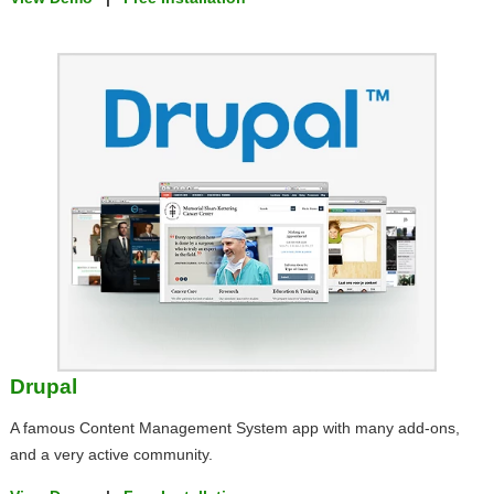
Drupal
A famous Content Management System app with many add-ons,
and a very active community.