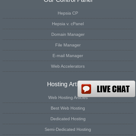
Hepsia CP
Hepsia v. cPanel
Domain Manager
File Manager
E-mail Manager
Web Accelerators
Hosting Articles
Web Hosting Articles
Best Web Hosting
Dedicated Hosting
Semi-Dedicated Hosting