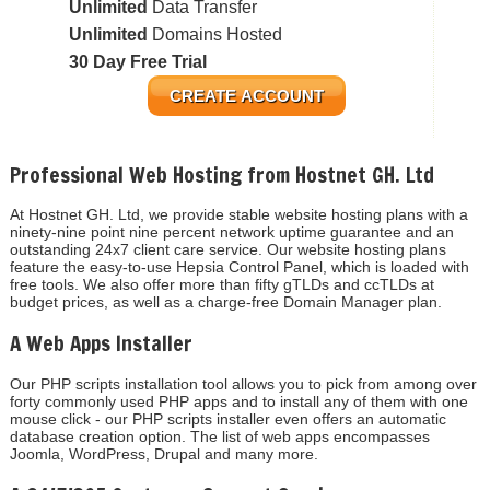
Unlimited
Data Transfer
Unlimited
Domains Hosted
30 Day Free Trial
CREATE ACCOUNT
Professional Web Hosting from Hostnet GH. Ltd
At Hostnet GH. Ltd, we provide stable website hosting plans with a
ninety-nine point nine percent network uptime guarantee and an
outstanding 24x7 client care service. Our website hosting plans
feature the easy-to-use Hepsia Control Panel, which is loaded with
free tools. We also offer more than fifty gTLDs and ccTLDs at
budget prices, as well as a charge-free Domain Manager plan.
A Web Apps Installer
Our PHP scripts installation tool allows you to pick from among over
forty commonly used PHP apps and to install any of them with one
mouse click - our PHP scripts installer even offers an automatic
database creation option. The list of web apps encompasses
Joomla, WordPress, Drupal and many more.