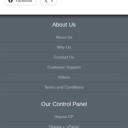
About Us
About Us
Why Us
Contact Us
Customer Support
Videos
Terms and Conditions
Our Control Panel
Hepsia CP
Hepsia v. cPanel