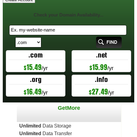
Check your Domain Availability...
.com
.net
15.49
15.99
$
$
/yr
/yr
.org
.info
16.49
27.49
$
$
/yr
/yr
GetMore
Unlimited
Data Storage
Unlimited
Data Transfer