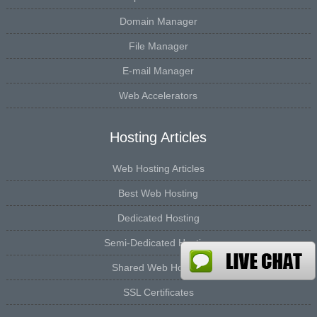
Domain Manager
File Manager
E-mail Manager
Web Accelerators
Hosting Articles
Web Hosting Articles
Best Web Hosting
Dedicated Hosting
Semi-Dedicated Hosting
Shared Web Hosting
SSL Certificates