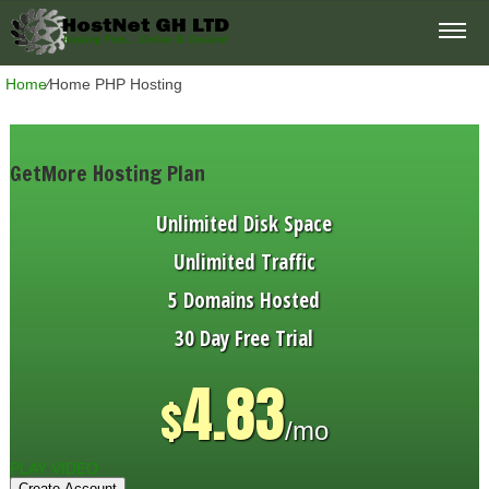
Home
⁄
Home PHP Hosting
GetMore Hosting Plan
Unlimited
Disk Space
Unlimited
Traffic
5
Domains Hosted
30 Day Free Trial
4.83
$
/mo
PLAY VIDEO
Create Account