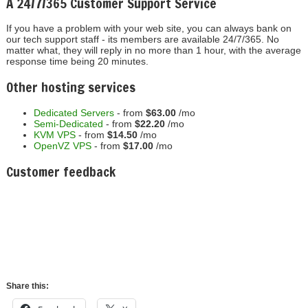
A 24/7/365 Customer Support Service
If you have a problem with your web site, you can always bank on
our tech support staff - its members are available 24/7/365. No
matter what, they will reply in no more than 1 hour, with the average
response time being 20 minutes.
Other hosting services
Dedicated Servers
- from
$63.00
/mo
Semi-Dedicated
- from
$22.20
/mo
KVM VPS
- from
$14.50
/mo
OpenVZ VPS
- from
$17.00
/mo
Customer feedback
Craig S.
" Great job, love the new panel, a huge upgrade! We
appreciate your service and hard work! Thanks again! "
Share this:
Facebook
X