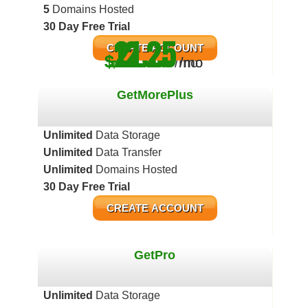
5
Domains Hosted
30 Day Free Trial
12.25
21.25
4.83
CREATE ACCOUNT
$
$
$
/mo
/mo
/mo
GetMorePlus
Unlimited
Data Storage
Unlimited
Data Transfer
Unlimited
Domains Hosted
30 Day Free Trial
CREATE ACCOUNT
GetPro
Unlimited
Data Storage