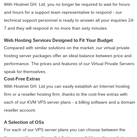
With Hostnet GH. Ltd, you no longer be required to wait for hours
and hours for a support team representative to respond - our
technical support personnel is ready to answer all your inquiries 24-
7 and they will respond in no more than sixty minutes.
Web Hosting Services Designed to Fit Your Budget
Compared with similar solutions on the market, our virtual private
hosting server packages offer an ideal balance between price and
performance. The prices and features of our Virtual Private Servers
speak for themselves.
Cost-Free Extras
With Hostnet GH. Ltd you can easily establish an Internet hosting
firm or a reseller hosting firm, thanks to the cost-free extras with
each of our KVM VPS server plans - a billing software and a domain
reseller account.
A Selection of OSs
For each of our VPS server plans you can choose between the