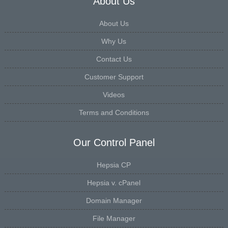
About Us
About Us
Why Us
Contact Us
Customer Support
Videos
Terms and Conditions
Our Control Panel
Hepsia CP
Hepsia v. cPanel
Domain Manager
File Manager