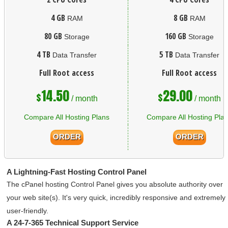
4 GB
8 GB
RAM
RAM
80 GB
160 GB
Storage
Storage
4 TB
5 TB
Data Transfer
Data Transfer
Full Root access
Full Root access
14.50
29.00
$
$
/ month
/ month
Compare All Hosting Plans
Compare All Hosting Pla
ORDER
ORDER
A Lightning-Fast Hosting Control Panel
The cPanel hosting Control Panel gives you absolute authority over
your web site(s)
. It's very quick, incredibly responsive and extremely
user-friendly.
A 24-7-365 Technical Support Service