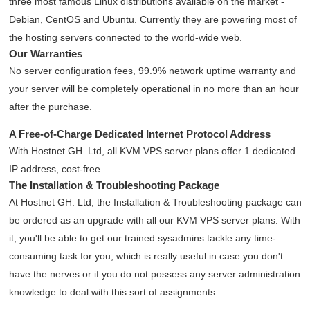
three most famous Linux distributions available on the market -
Debian, CentOS and Ubuntu. Currently they are powering most of
the hosting servers connected to the world-wide web.
Our Warranties
No server configuration fees, 99.9% network uptime warranty and
your server will be completely operational in no more than an hour
after the purchase.
A Free-of-Charge Dedicated Internet Protocol Address
With Hostnet GH. Ltd, all KVM VPS server plans offer 1 dedicated
IP address, cost-free.
The Installation & Troubleshooting Package
At Hostnet GH. Ltd, the Installation & Troubleshooting package can
be ordered as an upgrade with all our KVM VPS server plans. With
it, you'll be able to get our trained sysadmins tackle any time-
consuming task for you, which is really useful in case you don't
have the nerves or if you do not possess any server administration
knowledge to deal with this sort of assignments.