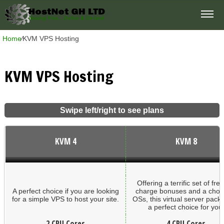
Home
⁄
KVM VPS Hosting
KVM VPS Hosting
Swipe left/right to see plans
KVM 4
KVM 8
Offering a terrific set of free
A perfect choice if you are looking
charge bonuses and a choic
for a simple VPS to host your site.
OSs, this virtual server pack
a perfect choice for you
2 CPU Cores
4 CPU Cores