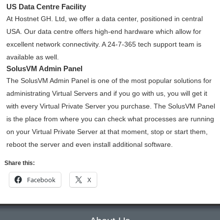
US Data Centre Facility
At Hostnet GH. Ltd, we offer a data center, positioned in central
USA. Our data centre offers high-end hardware which allow for
excellent network connectivity
. A 24-7-365 tech support team is
available as well.
SolusVM Admin Panel
The SolusVM Admin Panel is one of the most popular solutions for
administrating Virtual Servers and if you go with us, you will get it
with every Virtual Private Server you purchase. The SolusVM Panel
is the place from where you can check what processes are running
on your Virtual Private Server at that moment, stop or start them,
reboot the server and even install additional software.
Share this:
Facebook
X