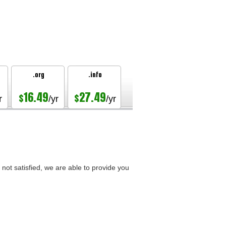
.org
.info
16.49
27.49
$
$
r
/yr
/yr
not satisfied, we are able to provide you