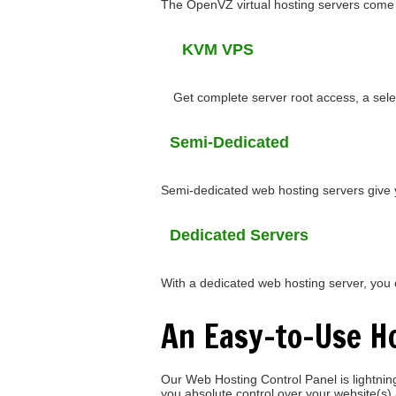
The OpenVZ virtual hosting servers come w
KVM VPS
Get complete server root access, a sele
Semi-Dedicated
Semi-dedicated web hosting servers give 
Dedicated Servers
With a dedicated web hosting server, you ca
An Easy-to-Use Ho
Our Web Hosting Control Panel is lightning-
you absolute control over your website(s)