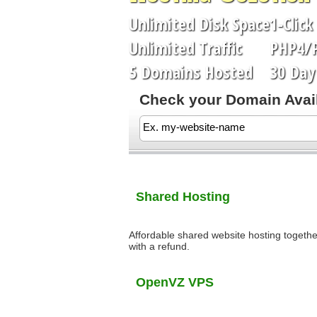
Unlimited
Disk Space
1-Click
Unlimited
Traffic
PHP4/
5
Domains Hosted
30 Day 
Check your Domain Availa
Shared Hosting
Affordable shared website hosting togethe
with a refund.
OpenVZ VPS