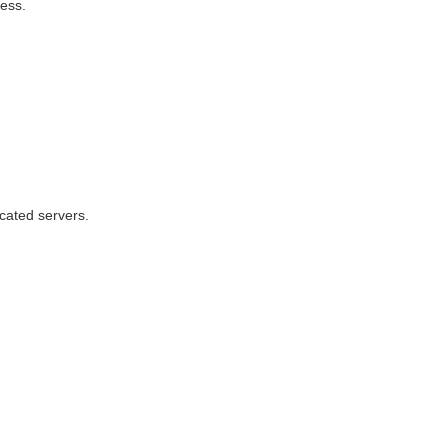
cess.
cated servers.