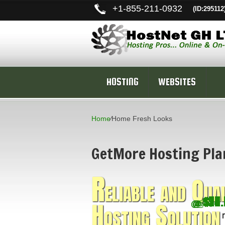
+
1-855-211-0932
(ID:295112
HOSTING
WEBSITES
Home
⁄
Home Fresh Looks
GetMore Hosting Pla
R
eliable and Qua
$22.
$70.
$14.
$17
$4.
Hosting Solution
@
@
@
@
@