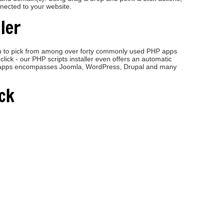
nnected to your website.
ler
 you to pick from among over forty commonly used PHP apps
click - our PHP scripts installer even offers an automatic
eb apps encompasses Joomla, WordPress, Drupal and many
ck
ge upgrade! We appreciate your service and hard work!