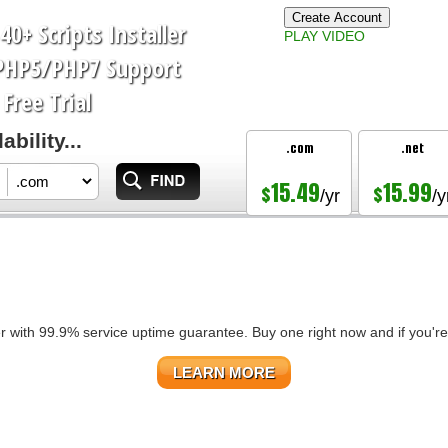
Create Account
40+ Scripts Installer
PLAY VIDEO
PHP5/PHP7
Support
Free Trial
bility...
.com
.net
15.49
15.99
$
$
/yr
/y
r with 99.9% service uptime guarantee. Buy one right now and if you're 
LEARN MORE