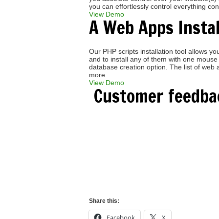
you can effortlessly control everything co
View Demo
A Web Apps Instal
Our PHP scripts installation tool allows
and to install any of them with one mouse 
database creation option. The list of w
more.
View Demo
Customer feedba
Craig S.
" Great job, love the new panel, a hu
Thanks again! "
Share this:
Facebook
X