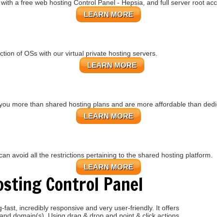
ith a free web hosting Control Panel - Hepsia, and full server root ac
LEARN MORE
ction of OSs
with our
virtual private hosting servers.
LEARN MORE
you more than shared hosting plans and are more affordable than dedi
LEARN MORE
n avoid all the restrictions pertaining to the shared hosting platform.
LEARN MORE
sting Control Panel
fast, incredibly responsive and very user-friendly. It offers
 and domain(s). Using drag & drop and point & click actions,