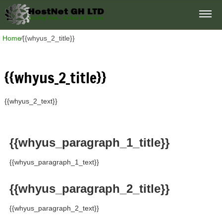
Home
⁄
{{whyus_2_title}}
{{whyus_2_title}}
{{whyus_2_text}}
{{whyus_paragraph_1_title}}
{{whyus_paragraph_1_text}}
{{whyus_paragraph_2_title}}
{{whyus_paragraph_2_text}}