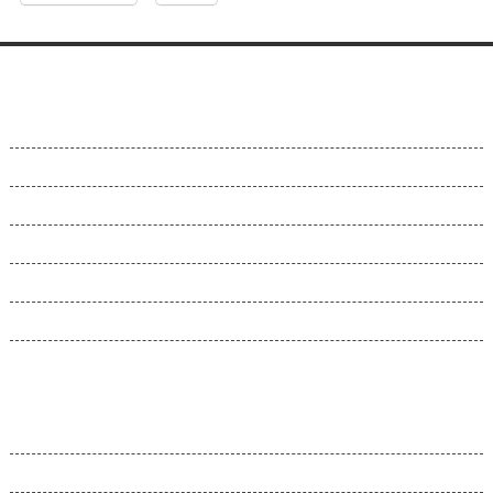
About Us
About Us
Why Us
Contact Us
Customer Support
Videos
Terms and Conditions
Our Control Panel
Hepsia CP
Hepsia v. cPanel