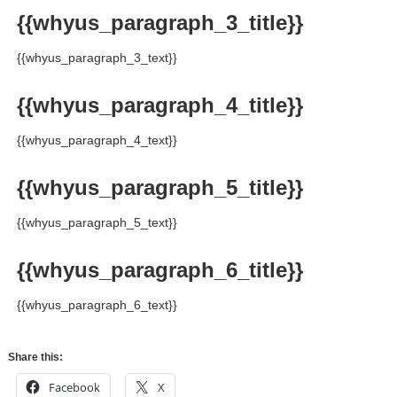
{{whyus_paragraph_3_title}}
{{whyus_paragraph_3_text}}
{{whyus_paragraph_4_title}}
{{whyus_paragraph_4_text}}
{{whyus_paragraph_5_title}}
{{whyus_paragraph_5_text}}
{{whyus_paragraph_6_title}}
{{whyus_paragraph_6_text}}
Share this:
Facebook
X