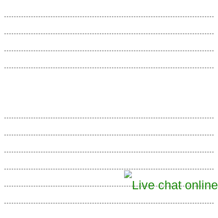
Domain Manager
File Manager
E-mail Manager
Web Accelerators
Hosting Articles
Web Hosting Articles
Best Web Hosting
Dedicated Hosting
Semi-Dedicated Hosting
Shared Web Hosting
SSL Certificates