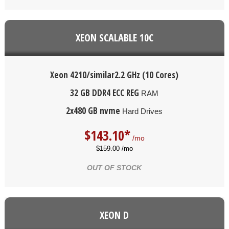
XEON SCALABLE 10C
Xeon 4210/similar
2.2 GHz (10 Cores)
32 GB DDR4 ECC REG
RAM
2x480 GB nvme
Hard Drives
$
143.10*
/mo
$159.00 /mo
OUT OF STOCK
XEON D