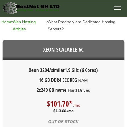
Home
⁄
Web Hosting
⁄
What Precisely are Dedicated Hosting
Articles
Servers?
XEON SCALABLE 6C
Xeon 3204/similar
1.9 GHz (6 Cores)
16 GB DDR4 ECC REG
RAM
2x240 GB nvme
Hard Drives
$
101.70*
/mo
$113.00 /mo
OUT OF STOCK