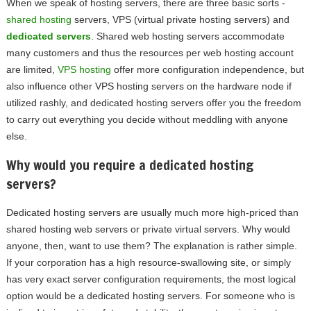
When we speak of hosting servers, there are three basic sorts -
shared hosting
servers, VPS (virtual private hosting servers) and
dedicated servers
. Shared web hosting servers accommodate
many customers and thus the resources per web hosting account
are limited,
VPS hosting
offer more configuration independence, but
also influence other VPS hosting servers on the hardware node if
utilized rashly, and dedicated hosting servers offer you the freedom
to carry out everything you decide without meddling with anyone
else.
Why would you require a dedicated hosting
servers?
Dedicated hosting servers are usually much more high-priced than
shared hosting web servers or private virtual servers. Why would
anyone, then, want to use them? The explanation is rather simple.
If your corporation has a high resource-swallowing site, or simply
has very exact server configuration requirements, the most logical
option would be a dedicated hosting servers. For someone who is