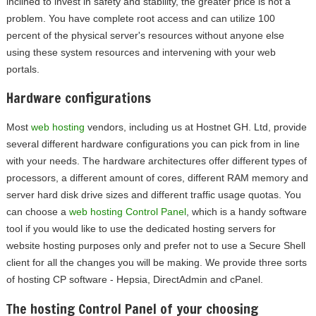
inclined to invest in safety and stability, the greater price is not a
problem. You have complete root access and can utilize 100
percent of the physical server's resources without anyone else
using these system resources and intervening with your web
portals.
Hardware configurations
Most
web hosting
vendors, including us at Hostnet GH. Ltd, provide
several different hardware configurations you can pick from in line
with your needs. The hardware architectures offer different types of
processors, a different amount of cores, different RAM memory and
server hard disk drive sizes and different traffic usage quotas. You
can choose a
web hosting Control Panel
, which is a handy software
tool if you would like to use the dedicated hosting servers for
website hosting purposes only and prefer not to use a Secure Shell
client for all the changes you will be making. We provide three sorts
of hosting CP software - Hepsia, DirectAdmin and cPanel.
The hosting Control Panel of your choosing