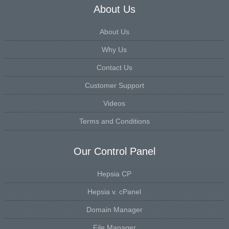
About Us
About Us
Why Us
Contact Us
Customer Support
Videos
Terms and Conditions
Our Control Panel
Hepsia CP
Hepsia v. cPanel
Domain Manager
File Manager