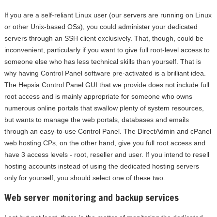
If you are a self-reliant Linux user (our servers are running on Linux
or other Unix-based OSs), you could administer your dedicated
servers through an SSH client exclusively. That, though, could be
inconvenient, particularly if you want to give full root-level access to
someone else who has less technical skills than yourself. That is
why having Control Panel software pre-activated is a brilliant idea.
The Hepsia Control Panel GUI that we provide does not include full
root access and is mainly appropriate for someone who owns
numerous online portals that swallow plenty of system resources,
but wants to manage the web portals, databases and emails
through an easy-to-use Control Panel. The DirectAdmin and cPanel
web hosting CPs, on the other hand, give you full root access and
have 3 access levels - root, reseller and user. If you intend to resell
hosting accounts instead of using the dedicated hosting servers
only for yourself, you should select one of these two.
Web server monitoring and backup services