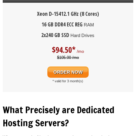
Xeon D-1541
2.1 GHz (8 Cores)
16 GB DDR4 ECC REG
RAM
2x240 GB SSD
Hard Drives
$
94.50*
/mo
$105.00 /mo
ORDER NOW
* valid for 3 month(s)
What Precisely are Dedicated
Hosting Servers?