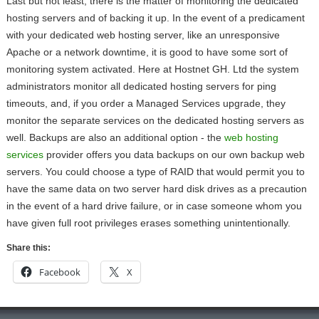
Last but not least, there is the matter of monitoring the dedicated
hosting servers and of backing it up. In the event of a predicament
with your dedicated web hosting server, like an unresponsive
Apache or a network downtime, it is good to have some sort of
monitoring system activated. Here at Hostnet GH. Ltd the system
administrators monitor all dedicated hosting servers for ping
timeouts, and, if you order a Managed Services upgrade, they
monitor the separate services on the dedicated hosting servers as
well. Backups are also an additional option - the
web hosting
services
provider offers you data backups on our own backup web
servers. You could choose a type of RAID that would permit you to
have the same data on two server hard disk drives as a precaution
in the event of a hard drive failure, or in case someone whom you
have given full root privileges erases something unintentionally.
Share this:
Facebook
X