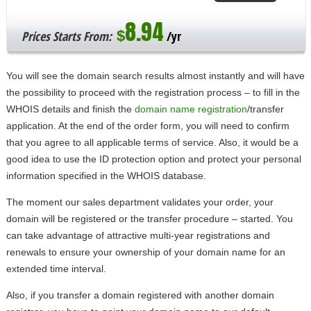
8.94
$
Prices Starts From:
/yr
You will see the domain search results almost instantly and will have
the possibility to proceed with the registration process – to fill in the
WHOIS details and finish the
domain name registration
/transfer
application. At the end of the order form, you will need to confirm
that you agree to all applicable terms of service. Also, it would be a
good idea to use the ID protection option and protect your personal
information specified in the WHOIS database.
The moment our sales department validates your order, your
domain will be registered or the transfer procedure – started. You
can take advantage of attractive multi-year registrations and
renewals to ensure your ownership of your domain name for an
extended time interval.
Also, if you transfer a domain registered with another domain