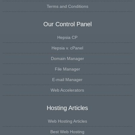
Terms and Conditions
Our Control Panel
Hepsia CP
Hepsia v. cPanel
Domain Manager
File Manager
E-mail Manager
Web Accelerators
Hosting Articles
Web Hosting Articles
Best Web Hosting