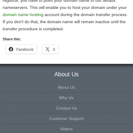
registrar, you have to point your domain name to our default
nameservers. This will enable you to host your domain under your
domain name hosting
account during the domain transfer process.
If you don't do that, the domain name will remain inactive until the
transfer procedure is completed.
Share this:
Facebook
X
About Us
About Us
Why Us
Contact Us
Customer Support
Videos