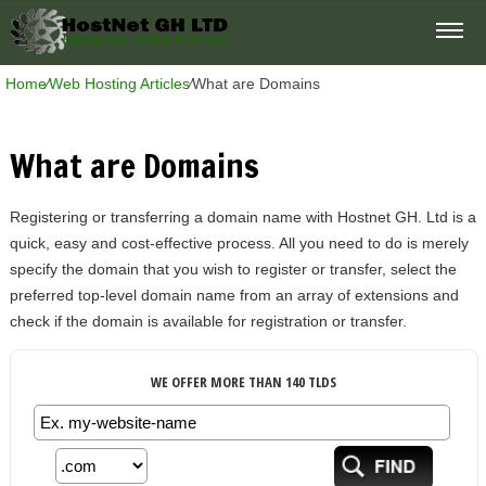
Home
⁄
Web Hosting Articles
⁄
What are Domains
What are Domains
Registering or transferring a domain name with Hostnet GH. Ltd is a
quick, easy and cost-effective process. All you need to do is merely
specify the domain that you wish to register or transfer, select the
preferred top-level domain name from an array of extensions and
check if the domain is available for registration or transfer.
WE OFFER MORE THAN 140 TLDS