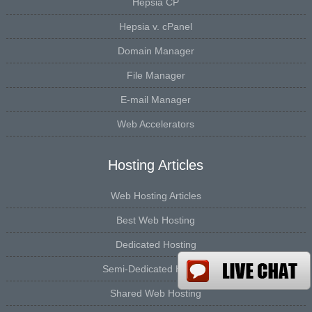
Hepsia CP
Hepsia v. cPanel
Domain Manager
File Manager
E-mail Manager
Web Accelerators
Hosting Articles
Web Hosting Articles
Best Web Hosting
Dedicated Hosting
Semi-Dedicated Hosting
Shared Web Hosting