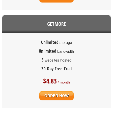
GETMORE
Unlimited
storage
Unlimited
bandwidth
5
websites hosted
30-Day Free Trial
$
4.83
/ month
ORDER NOW