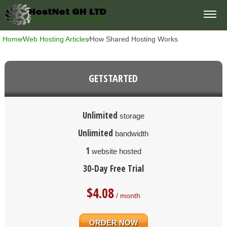
Home
⁄
Web Hosting Articles
⁄
How Shared Hosting Works
GETSTARTED
Unlimited
storage
Unlimited
bandwidth
1
website hosted
30-Day Free Trial
$
4.08
/ month
ORDER NOW