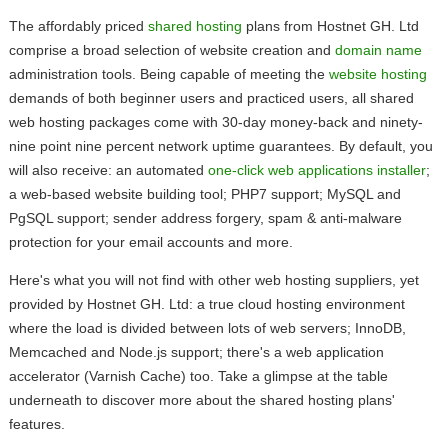
The affordably priced
shared hosting
plans from Hostnet GH. Ltd
comprise a broad selection of website creation and
domain name
administration tools. Being capable of meeting the
website hosting
demands of both beginner users and practiced users, all shared
web hosting packages come with 30-day money-back and ninety-
nine point nine percent network uptime guarantees. By default, you
will also receive: an automated
one-click web applications installer
;
a web-based website building tool; PHP7 support; MySQL and
PgSQL support; sender address forgery, spam & anti-malware
protection for your email accounts and more.
Here's what you will not find with other web hosting suppliers, yet
provided by Hostnet GH. Ltd: a true cloud hosting environment
where the load is divided between lots of web servers; InnoDB,
Memcached and Node.js support; there's a web application
accelerator (Varnish Cache) too. Take a glimpse at the table
underneath to discover more about the shared hosting plans'
features.