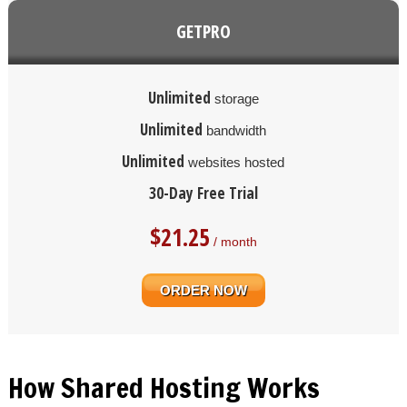
GETPRO
Unlimited
storage
Unlimited
bandwidth
Unlimited
websites hosted
30-Day Free Trial
$
21.25
/ month
ORDER NOW
How Shared Hosting Works