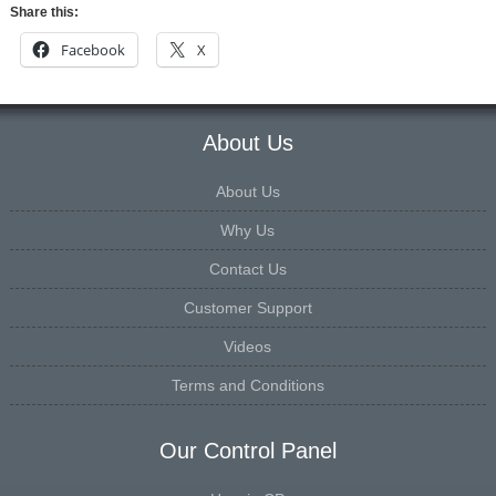
Share this:
Facebook
X
About Us
About Us
Why Us
Contact Us
Customer Support
Videos
Terms and Conditions
Our Control Panel