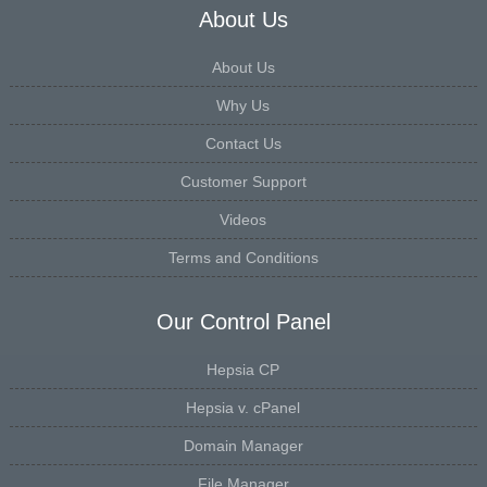
About Us
About Us
Why Us
Contact Us
Customer Support
Videos
Terms and Conditions
Our Control Panel
Hepsia CP
Hepsia v. cPanel
Domain Manager
File Manager