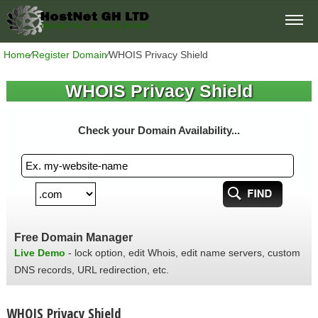
Home
⁄
Register Domain
⁄
WHOIS Privacy Shield
WHOIS Privacy Shield
Check your Domain Availability...
Free Domain Manager
Live Demo
- lock option, edit Whois, edit name servers, custom
DNS records, URL redirection, etc.
WHOIS Privacy Shield