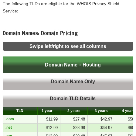
The following TLDs are eligible for the WHOIS Privacy Shield
Service:
Domain Names: Domain Pricing
Swipe left/right to see all columns
Domain Name + Hosting
Domain Name Only
Domain TLD Details
TLD
TLD
1 year
2 years
3 years
4 years
.com
.com
$11.99
$27.48
$42.97
$58.
.net
.net
$12.99
$28.98
$44.97
$60.
.org
.org