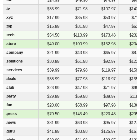
$24.99
$49.98
$74.97
$99.
.tv
.tv
$35.99
$71.98
$107.97
$143.
.xyz
.xyz
$17.99
$35.98
$53.97
$71.
.top
.top
$15.99
$31.98
$47.97
$63.
.tech
.tech
$54.50
$113.99
$173.48
$232.
.store
.store
$49.00
$100.99
$152.98
$204.
.company
.company
$21.99
$43.98
$65.97
$87.
.solutions
.solutions
$30.99
$61.98
$92.97
$123.
.services
.services
$39.99
$79.98
$119.97
$159.
.deals
.deals
$38.99
$77.98
$116.97
$155.
.club
.club
$23.99
$47.98
$71.97
$95.
.party
.party
$29.99
$59.98
$89.97
$119.
.fun
.fun
$20.00
$58.99
$97.98
$136.
.press
.press
$70.50
$145.49
$220.48
$295.
.news
.news
$31.99
$63.98
$95.97
$127.
.guru
.guru
$41.99
$83.98
$125.97
$167.
.ninja
.ninja