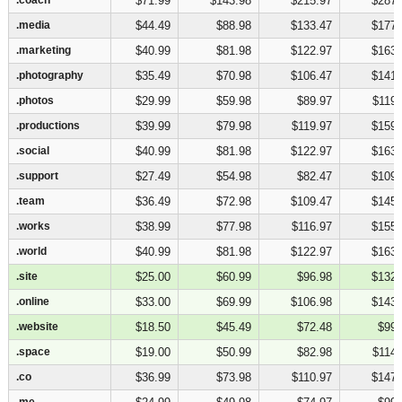
$71.99
$143.98
$215.97
$287.
.media
.media
$44.49
$88.98
$133.47
$177.
.marketing
.marketing
$40.99
$81.98
$122.97
$163.
.photography
.photography
$35.49
$70.98
$106.47
$141.
.photos
.photos
$29.99
$59.98
$89.97
$119.
.productions
.productions
$39.99
$79.98
$119.97
$159.
.social
.social
$40.99
$81.98
$122.97
$163.
.support
.support
$27.49
$54.98
$82.47
$109.
.team
.team
$36.49
$72.98
$109.47
$145.
.works
.works
$38.99
$77.98
$116.97
$155.
.world
.world
$40.99
$81.98
$122.97
$163.
.site
.site
$25.00
$60.99
$96.98
$132.
.online
.online
$33.00
$69.99
$106.98
$143.
.website
.website
$18.50
$45.49
$72.48
$99.
.space
.space
$19.00
$50.99
$82.98
$114.
.co
.co
$36.99
$73.98
$110.97
$147.
.me
.me