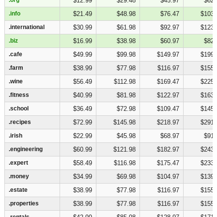
$12.99
$29.48
$45.97
$62.
.info
.info
$21.49
$48.98
$76.47
$103.
.international
.international
$30.99
$61.98
$92.97
$123.
.biz
.biz
$16.99
$38.98
$60.97
$82.
.cafe
.cafe
$49.99
$99.98
$149.97
$199.
.farm
.farm
$38.99
$77.98
$116.97
$155.
.wine
.wine
$56.49
$112.98
$169.47
$225.
.fitness
.fitness
$40.99
$81.98
$122.97
$163.
.school
.school
$36.49
$72.98
$109.47
$145.
.recipes
.recipes
$72.99
$145.98
$218.97
$291.
.irish
.irish
$22.99
$45.98
$68.97
$91.
.engineering
.engineering
$60.99
$121.98
$182.97
$243.
.expert
.expert
$58.49
$116.98
$175.47
$233.
.money
.money
$34.99
$69.98
$104.97
$139.
.estate
.estate
$38.99
$77.98
$116.97
$155.
.properties
.properties
$38.99
$77.98
$116.97
$155.
.rentals
.rentals