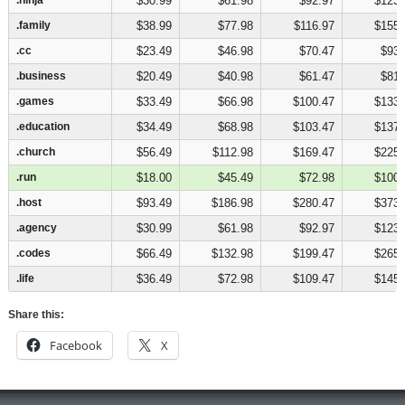
$30.99
$61.98
$92.97
$123.
.family
.family
$38.99
$77.98
$116.97
$155.
.cc
.cc
$23.49
$46.98
$70.47
$93.
.business
.business
$20.49
$40.98
$61.47
$81.
.games
.games
$33.49
$66.98
$100.47
$133.
.education
.education
$34.49
$68.98
$103.47
$137.
.church
.church
$56.49
$112.98
$169.47
$225.
.run
.run
$18.00
$45.49
$72.98
$100.
.host
.host
$93.49
$186.98
$280.47
$373.
.agency
.agency
$30.99
$61.98
$92.97
$123.
.codes
.codes
$66.49
$132.98
$199.47
$265.
.life
.life
$36.49
$72.98
$109.47
$145.
Share this:
Facebook
X