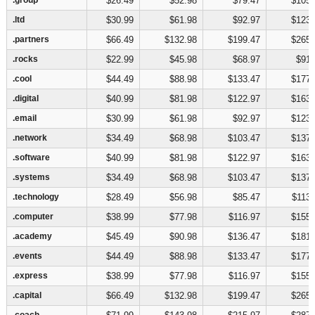
$26.49
$52.98
$79.47
$105.
.ltd
.ltd
$30.99
$61.98
$92.97
$123.
.partners
.partners
$66.49
$132.98
$199.47
$265.
.rocks
.rocks
$22.99
$45.98
$68.97
$91.
.cool
.cool
$44.49
$88.98
$133.47
$177.
.digital
.digital
$40.99
$81.98
$122.97
$163.
.email
.email
$30.99
$61.98
$92.97
$123.
.network
.network
$34.49
$68.98
$103.47
$137.
.software
.software
$40.99
$81.98
$122.97
$163.
.systems
.systems
$34.49
$68.98
$103.47
$137.
.technology
.technology
$28.49
$56.98
$85.47
$113.
.computer
.computer
$38.99
$77.98
$116.97
$155.
.academy
.academy
$45.49
$90.98
$136.47
$181.
.events
.events
$44.49
$88.98
$133.47
$177.
.express
.express
$38.99
$77.98
$116.97
$155.
.capital
.capital
$66.49
$132.98
$199.47
$265.
.coach
.coach