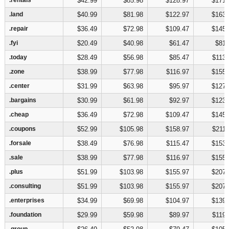
$42.99
$85.98
$128.97
$171.
.land
.land
$40.99
$81.98
$122.97
$163.
.repair
.repair
$36.49
$72.98
$109.47
$145.
.fyi
.fyi
$20.49
$40.98
$61.47
$81.
.today
.today
$28.49
$56.98
$85.47
$113.
.zone
.zone
$38.99
$77.98
$116.97
$155.
.center
.center
$31.99
$63.98
$95.97
$127.
.bargains
.bargains
$30.99
$61.98
$92.97
$123.
.cheap
.cheap
$36.49
$72.98
$109.47
$145.
.coupons
.coupons
$52.99
$105.98
$158.97
$211.
.forsale
.forsale
$38.49
$76.98
$115.47
$153.
.sale
.sale
$38.99
$77.98
$116.97
$155.
.plus
.plus
$51.99
$103.98
$155.97
$207.
.consulting
.consulting
$51.99
$103.98
$155.97
$207.
.enterprises
.enterprises
$34.99
$69.98
$104.97
$139.
.foundation
.foundation
$29.99
$59.98
$89.97
$119.
.group
.group