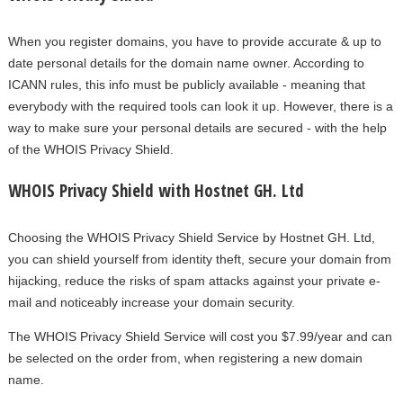
When you register domains, you have to provide accurate & up to
date personal details for the domain name owner. According to
ICANN rules, this info must be publicly available - meaning that
everybody with the required tools can look it up. However, there is a
way to make sure your personal details are secured - with the help
of the WHOIS Privacy Shield.
WHOIS Privacy Shield with Hostnet GH. Ltd
Choosing the WHOIS Privacy Shield Service by Hostnet GH. Ltd,
you can shield yourself from identity theft, secure your domain from
hijacking, reduce the risks of spam attacks against your private e-
mail and noticeably increase your domain security.
The WHOIS Privacy Shield Service will cost you $7.99/year and can
be selected on the order from, when registering a new domain
name.