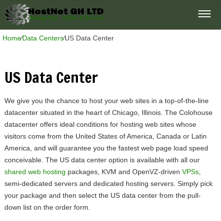
Home
⁄
Data Centers
⁄
US Data Center
US Data Center
We give you the chance to host your web sites in a top-of-the-line
datacenter situated in the heart of Chicago, Illinois. The Colohouse
datacenter offers ideal conditions for hosting web sites whose
visitors come from the United States of America, Canada or Latin
America, and will guarantee you the fastest web page load speed
conceivable. The US data center option is available with all our
shared web hosting
packages, KVM and OpenVZ-driven
VPSs
,
semi-dedicated servers and dedicated hosting servers. Simply pick
your package and then select the US data center from the pull-
down list on the order form.