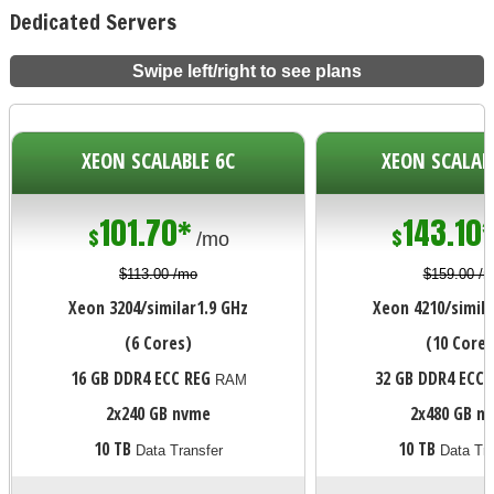
Dedicated Servers
Swipe left/right to see plans
XEON SCALABLE 6C
XEON SCALAB
101.70*
143.10
$
$
/mo
$113.00 /mo
$159.00 /
Xeon 3204/similar
1.9 GHz
Xeon 4210/simila
(6 Cores)
(10 Cores
16 GB DDR4 ECC REG
32 GB DDR4 ECC 
RAM
2x240 GB nvme
2x480 GB n
10 TB
10 TB
Data Transfer
Data Tra