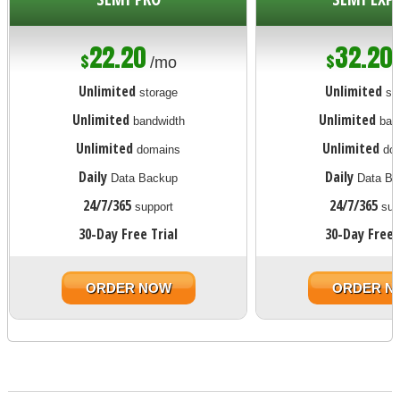
22.20
32.20
$
$
/mo
Unlimited
Unlimited
storage
st
Unlimited
Unlimited
bandwidth
ban
Unlimited
Unlimited
domains
dom
Daily
Daily
Data Backup
Data Ba
24/7/365
24/7/365
support
sup
30-Day Free Trial
30-Day Free 
ORDER NOW
ORDER N