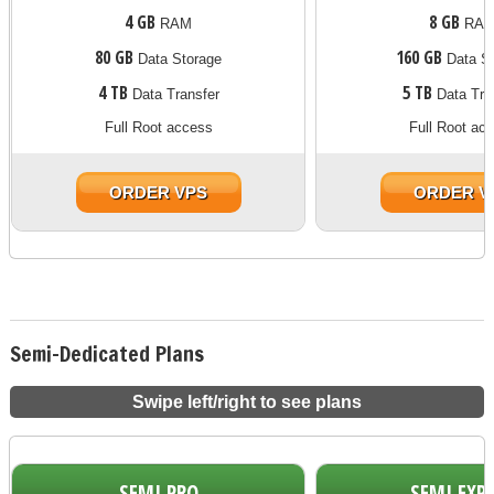
4 GB
8 GB
RAM
RA
80 GB
160 GB
Data Storage
Data St
4 TB
5 TB
Data Transfer
Data Tra
Full Root access
Full Root ac
ORDER VPS
ORDER V
Semi-Dedicated Plans
Swipe left/right to see plans
SEMI PRO
SEMI EXP