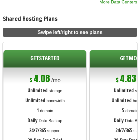
More Data Centers
Shared Hosting Plans
Swipe left/right to see plans
GETSTARTED
GETMOR
4.08
4.83
$
$
/mo
Unlimited
Unlimited
storage
st
Unlimited
Unlimited
bandwidth
ban
1
5
domain
domain
Daily
Daily
Data Backup
Data Ba
24/7/365
24/7/365
support
sup