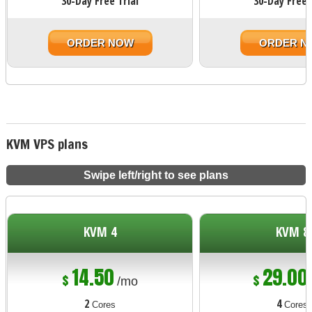
30-Day Free Trial
30-Day Free 
ORDER NOW
ORDER N
KVM VPS plans
Swipe left/right to see plans
KVM 4
KVM 8
14.50
29.00
$
$
/mo
2
4
Cores
Cores