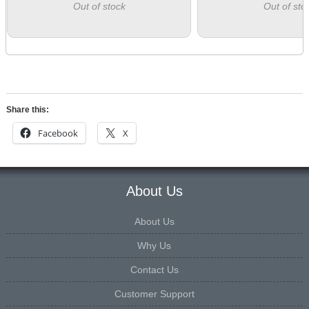
Out of stock
Out of sto
Share this:
Facebook
X
About Us
About Us
Why Us
Contact Us
Customer Support