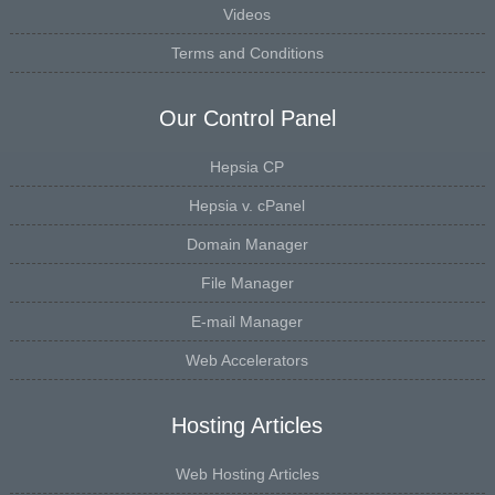
Videos
Terms and Conditions
Our Control Panel
Hepsia CP
Hepsia v. cPanel
Domain Manager
File Manager
E-mail Manager
Web Accelerators
Hosting Articles
Web Hosting Articles