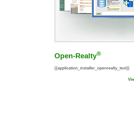
®
Open-Realty
{{application_installer_openrealty_text}}
Vi