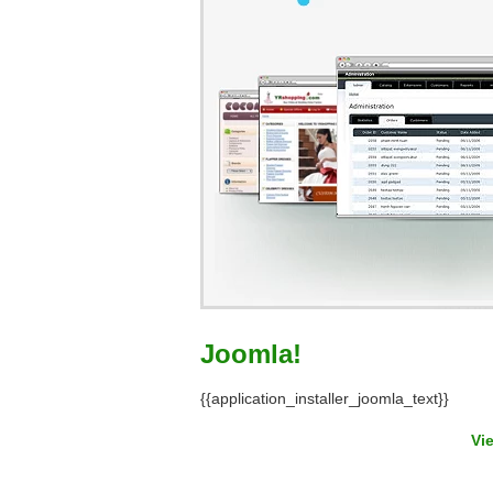
Joomla!
{{application_installer_joomla_text}}
Vi