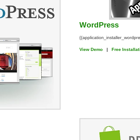
WordPress
{{application_installer_wordpre
View Demo
|
Free Installa