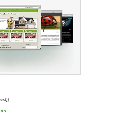
ext}}
tion