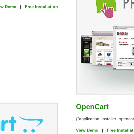
ew Demo
|
Free Installation
OpenCart
{{application_installer_opencar
View Demo
|
Free Installa