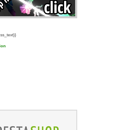
ss_text}}
tion