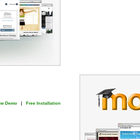
ew Demo
|
Free Installation