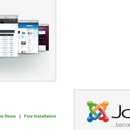
ew Demo
|
Free Installation