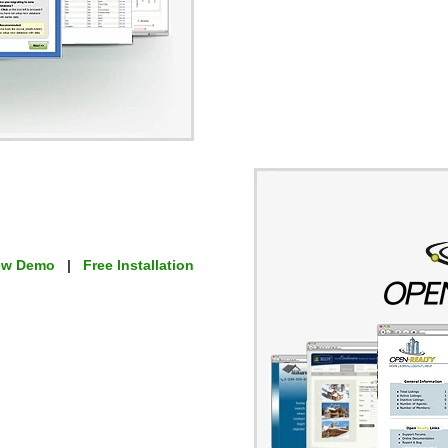
ew Demo
|
Free Installation