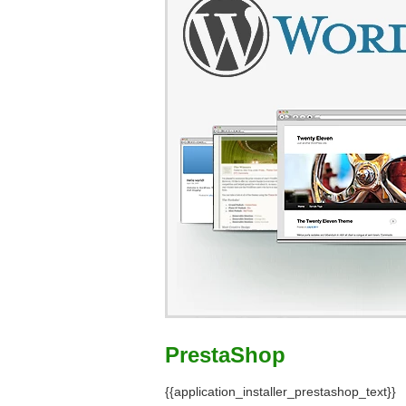
PrestaShop
{{application_installer_prestashop_text}}