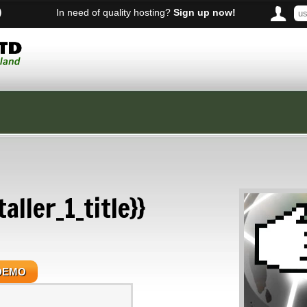
)
In need of quality hosting?
Sign up now!
aller_1_title}}
DEMO