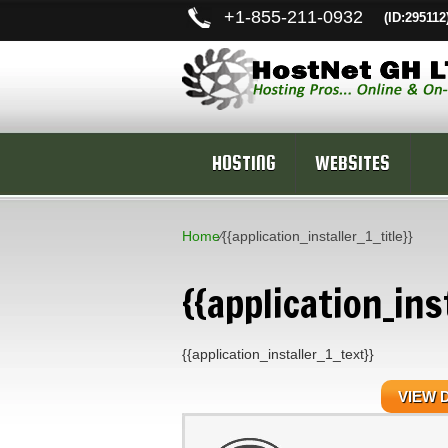
+
1-855-211-0932
(ID:295112
HOSTING
WEBSITES
Home
⁄
{{application_installer_1_title}}
{{application_inst
{{application_installer_1_text}}
VIEW 