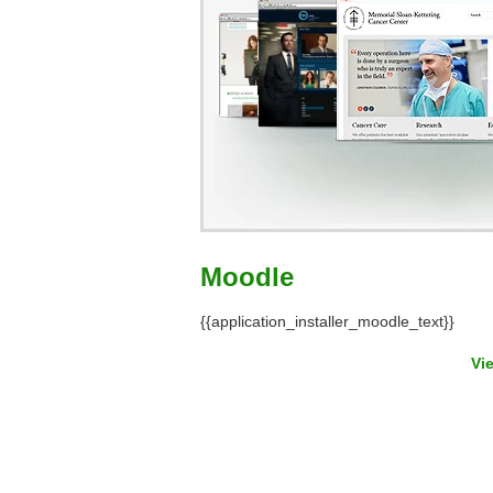
Moodle
{{application_installer_moodle_text}}
Vi