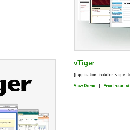
vTiger
{{application_installer_vtiger_t
View Demo
|
Free Installa