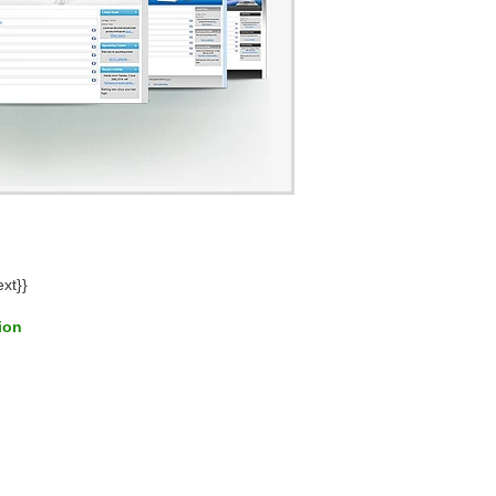
ext}}
tion