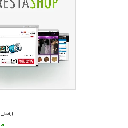
t_text}}
tion