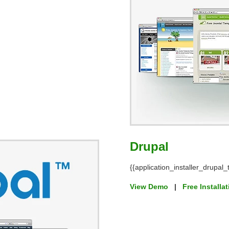
Drupal
{{application_installer_drupal_t
View Demo
|
Free Installa